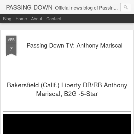
PASSING DOWN
Official news blog of Passing Down elite 7on7 football events
Blog
Home
About
Contact
APR
Passing Down TV: Anthony Mariscal
7
Bakersfield (Calif.) Liberty DB/RB Anthony
Mariscal, B2G -5-Star