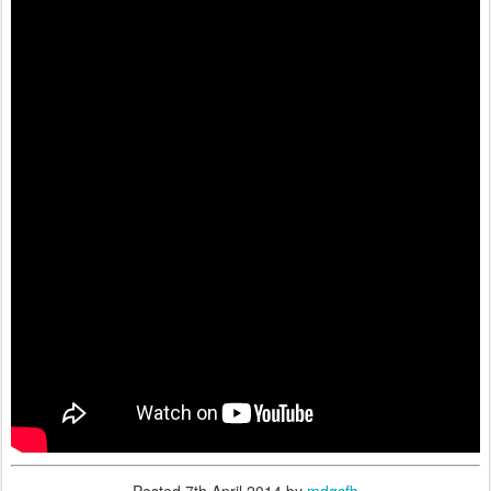
Posted
7th April 2014
by
mdgcfb