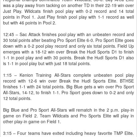
was a play away from tacking on another TD in their 22-19 win over
Just Play. Wildcats finish pool play with 0-2 record and 14 total
points in Pool 1. Just Play finish pool play with 1-1 record as well
but with 46 points in Pool 2.
12:45 – Sac Attack finishes pool play with an unbeaten record and
30 total points after beating Pro Sport Elite 6-0. Pro Sport Elite goes
down with a 0-2 pool play record and only six total points. Field Up
emerges with a 18-12 win over Break the Hudl Sports D1 to finish
1-1 in pool play and with 30 points. Break the Hudl Sports D1 also
is 1-1 in pool play but with just 18 total points.
1:15 – Kenion Training All-Stars complete unbeaten pool play
record with 12-6 win over Break the Hudl Sports Elite. BTHSE
finishes 1-1 with 24 total points. Big Blue gets a win over Pro Sport
All-Stars, 14-12, to finish 1-1. Pro Sport goes down to 0-2 and only
12 total points.
Big Blue and Pro Sport All-Stars will rematch in the 2 p.m. play-in
game on Field 2. Team Wildcats and Pro Sports Elite will play in
other play-in game on Field 1.
3:15 – Four teams have exited including heavy favorite TMP Elite.