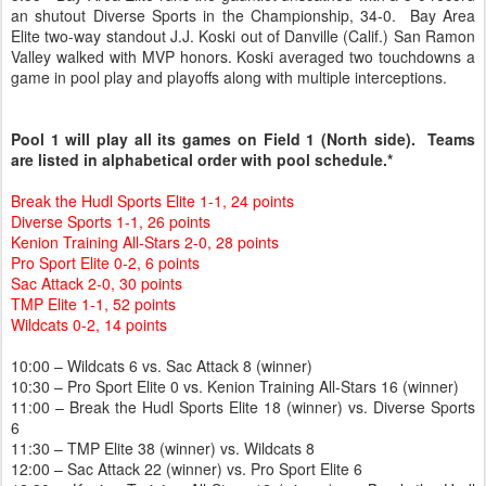
an shutout Diverse Sports in the Championship, 34-0. Bay Area
Elite two-way standout J.J. Koski out of Danville (Calif.) San Ramon
Valley walked with MVP honors. Koski averaged two touchdowns a
game in pool play and playoffs along with multiple interceptions.
Pool 1 will play all its games on Field 1 (North side). Teams
are listed in alphabetical order with pool schedule.*
Break the Hudl Sports Elite 1-1, 24 points
Diverse Sports 1-1, 26 points
Kenion Training All-Stars 2-0, 28 points
Pro Sport Elite 0-2, 6 points
Sac Attack 2-0, 30 points
TMP Elite 1-1, 52 points
Wildcats 0-2, 14 points
10:00 – Wildcats 6 vs. Sac Attack 8 (winner)
10:30 – Pro Sport Elite 0 vs. Kenion Training All-Stars 16 (winner)
11:00 – Break the Hudl Sports Elite 18 (winner) vs. Diverse Sports
6
11:30 – TMP Elite 38 (winner) vs. Wildcats 8
12:00 – Sac Attack 22 (winner) vs. Pro Sport Elite 6