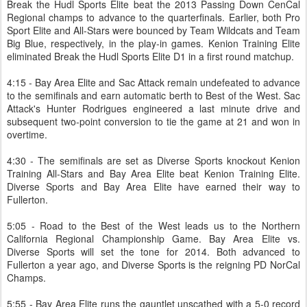
Break the Hudl Sports Elite beat the 2013 Passing Down CenCal
Regional champs to advance to the quarterfinals. Earlier, both Pro
Sport Elite and All-Stars were bounced by Team Wildcats and Team
Big Blue, respectively, in the play-in games. Kenion Training Elite
eliminated Break the Hudl Sports Elite D1 in a first round matchup.
4:15 - Bay Area Elite and Sac Attack remain undefeated to advance
to the semifinals and earn automatic berth to Best of the West. Sac
Attack's Hunter Rodrigues engineered a last minute drive and
subsequent two-point conversion to tie the game at 21 and won in
overtime.
4:30 - The semifinals are set as Diverse Sports knockout Kenion
Training All-Stars and Bay Area Elite beat Kenion Training Elite.
Diverse Sports and Bay Area Elite have earned their way to
Fullerton.
5:05 - Road to the Best of the West leads us to the Northern
California Regional Championship Game. Bay Area Elite vs.
Diverse Sports will set the tone for 2014. Both advanced to
Fullerton a year ago, and Diverse Sports is the reigning PD NorCal
Champs.
5:55 - Bay Area Elite runs the gauntlet unscathed with a 5-0 record