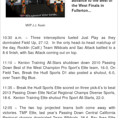
advance to the Best of
the West Finals in
Fullerton...
MVP J.J. Koski
10:30 a.m. – Three interceptions fueled Just Play as they
dominated Field Up, 27-12. In the only head–to-head matchup of
the day, Rocklin (Calif.) Team Wildcats and Sac Attack battled to a
8-6 finish, with Sac Attack coming out on top.
11:10 – Kenion Training All-Stars shutdown down 2010 Passing
Down Best of the West Champion Pro Sport’s Elite team, 16-0. On
Field Two, Break the Hudl Sports D1 also posted a shutout, 6-0,
over Team Big Blue.
11:35 – Break the Hudl Sports Elite scored on three pick-6’s to beat
2013 Passing Down Elite NoCal Regional Champs Diverse Sports,
18-6. Kenion Training Elite shutout Pro Sport All-Starts, 22-0.
12:05 – The two top projected teams both come away with
victories. TMP Elite, last year’s Passing Down Central California
Regional champs dominated Team Wildcats, 38-6. Bay Area Elite