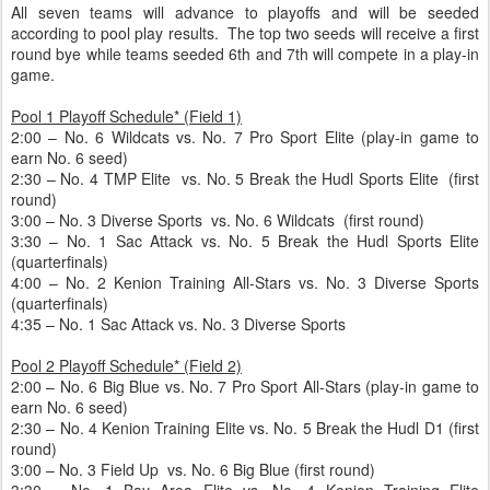
All seven teams will advance to playoffs and will be seeded
according to pool play results. The top two seeds will receive a first
round bye while teams seeded 6th and 7th will compete in a play-in
game.
Pool 1 Playoff Schedule* (Field 1)
2:00 – No. 6 Wildcats vs. No. 7 Pro Sport Elite (play-in game to
earn No. 6 seed)
2:30 – No. 4 TMP Elite vs. No. 5 Break the Hudl Sports Elite (first
round)
3:00 – No. 3 Diverse Sports vs. No. 6 Wildcats (first round)
3:30 – No. 1 Sac Attack vs. No. 5 Break the Hudl Sports Elite
(quarterfinals)
4:00 – No. 2 Kenion Training All-Stars vs. No. 3 Diverse Sports
(quarterfinals)
4:35 – No. 1 Sac Attack vs. No. 3 Diverse Sports
Pool 2 Playoff Schedule* (Field 2)
2:00 – No. 6 Big Blue vs. No. 7 Pro Sport All-Stars (play-in game to
earn No. 6 seed)
2:30 – No. 4 Kenion Training Elite vs. No. 5 Break the Hudl D1 (first
round)
3:00 – No. 3 Field Up vs. No. 6 Big Blue (first round)