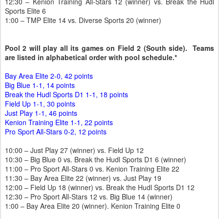
12:30 – Kenion Training All-Stars 12 (winner) vs. Break the Hudl
Sports Elite 6
1:00 – TMP Elite 14 vs. Diverse Sports 20 (winner)
Pool 2 will play all its games on Field 2 (South side). Teams
are listed in alphabetical order with pool schedule.*
Bay Area Elite 2-0, 42 points
Big Blue 1-1, 14 points
Break the Hudl Sports D1 1-1, 18 points
Field Up 1-1, 30 points
Just Play 1-1, 46 points
Kenion Training Elite 1-1, 22 points
Pro Sport All-Stars 0-2, 12 points
10:00 – Just Play 27 (winner) vs. Field Up 12
10:30 – Big Blue 0 vs. Break the Hudl Sports D1 6 (winner)
11:00 – Pro Sport All-Stars 0 vs. Kenion Training Elite 22
11:30 – Bay Area Elite 22 (winner) vs. Just Play 19
12:00 – Field Up 18 (winner) vs. Break the Hudl Sports D1 12
12:30 – Pro Sport All-Stars 12 vs. Big Blue 14 (winner)
1:00 – Bay Area Elite 20 (winner). Kenion Training Elite 0