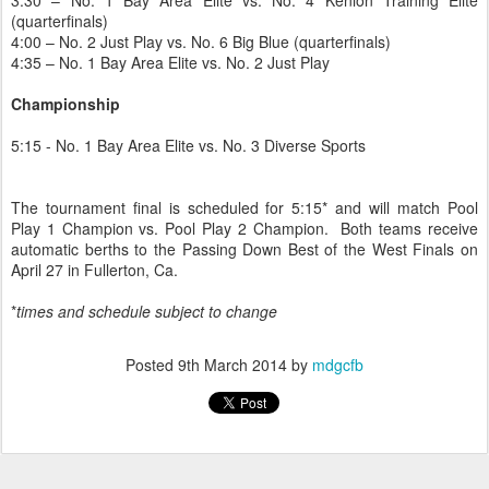
3:30 – No. 1 Bay Area Elite vs. No. 4 Kenion Training Elite
(quarterfinals)
4:00 – No. 2 Just Play vs. No. 6 Big Blue (quarterfinals)
4:35 – No. 1 Bay Area Elite vs. No. 2 Just Play
Championship
5:15 - No. 1 Bay Area Elite vs. No. 3 Diverse Sports
The tournament final is scheduled for 5:15* and will match Pool
Play 1 Champion vs. Pool Play 2 Champion. Both teams receive
automatic berths to the Passing Down Best of the West Finals on
April 27 in Fullerton, Ca.
*
times and schedule subject to change
Posted
9th March 2014
by
mdgcfb