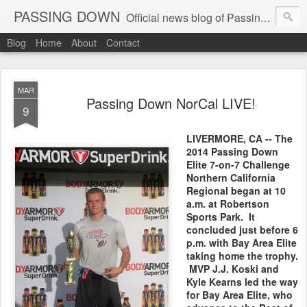
PASSING DOWN
Official news blog of Passing Down elite 7on7 football events
Blog
Home
About
Contact
MAR
Passing Down NorCal LIVE!
9
LIVERMORE, CA -- The
2014 Passing Down
Elite 7-on-7 Challenge
Northern California
Regional began at 10
a.m. at Robertson
Sports Park. It
concluded just before 6
p.m. with Bay Area Elite
taking home the trophy.
MVP J.J. Koski and
Kyle Kearns led the way
for Bay Area Elite, who