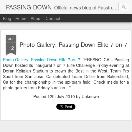
PASSING DOWN
Official news blog of Passing Down elite 7on7 football events
Blog
Home
About
Contact
JUL
Photo Gallery: Passing Down Elite 7-on-7
12
Photo Gallery: Passing Down Elite 7-on-7
: "FRESNO, CA – Passing
Down hosted its inaugural 7-on-7 Elite Challenge Friday evening at
Deran Koligian Stadium to crown the Best in the West. Team Pro
Sport from San Jose, Ca defeated Team Driller from Bakersfield,
Ca for the championship in the six-team field. Check inside for a
photo gallery from Friday’s action…"
Posted
12th July 2010
by Unknown